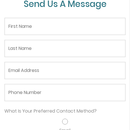
Send Us A Message
First Name
Last Name
Email Address
Phone Number
What Is Your Preferred Contact Method?