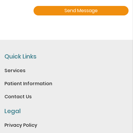
Quick Links
Services
Patient Information
Contact Us
Legal
Privacy Policy