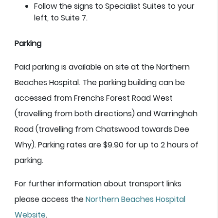
Follow the signs to Specialist Suites to your
left, to Suite 7.
Parking
Paid parking is available on site at the Northern
Beaches Hospital. The parking building can be
accessed from Frenchs Forest Road West
(travelling from both directions) and Warringhah
Road (travelling from Chatswood towards Dee
Why). Parking rates are $9.90 for up to 2 hours of
parking.
For further information about transport links
please access the
Northern Beaches Hospital
Website
.