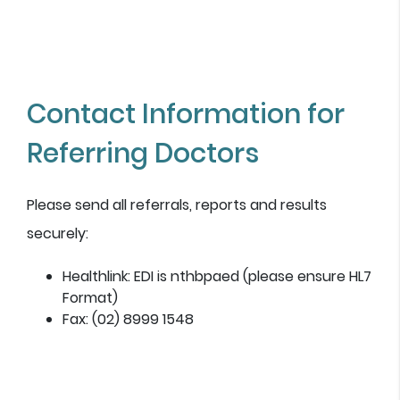
Contact Information for
Referring Doctors
Please send all referrals, reports and results
securely:
Healthlink: EDI is nthbpaed (please ensure HL7
Format)
Fax: (02) 8999 1548