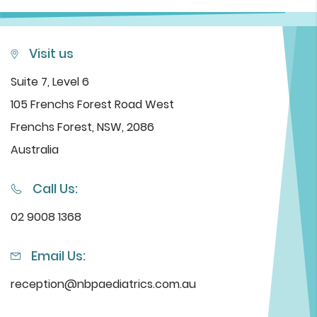
Visit us
Suite 7, Level 6
105 Frenchs Forest Road West
Frenchs Forest, NSW, 2086
Australia
Call Us:
02 9008 1368
Email Us:
reception@nbpaediatrics.com.au