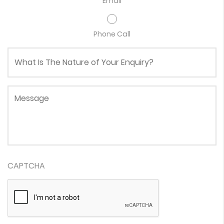
Email
Phone Call
What Is The Nature of Your Enquiry?
Message
CAPTCHA