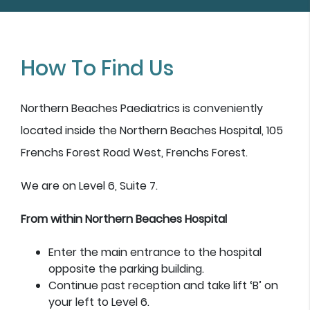
How To Find Us
Northern Beaches Paediatrics is conveniently
located inside the Northern Beaches Hospital, 105
Frenchs Forest Road West, Frenchs Forest.
We are on Level 6, Suite 7.
From within Northern Beaches Hospital
Enter the main entrance to the hospital
opposite the parking building.
Continue past reception and take lift ‘B’ on
your left to Level 6.