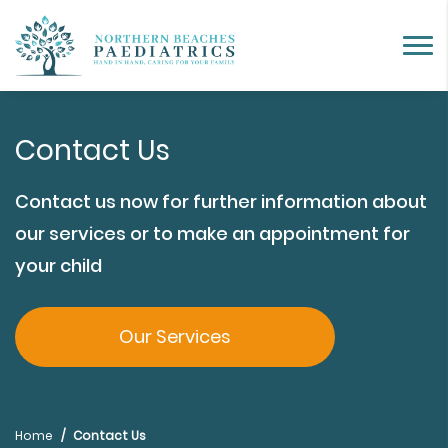
Contact Us
Contact us now for further information about
our services or to make an appointment for
your child
Our Services
Home
Contact Us