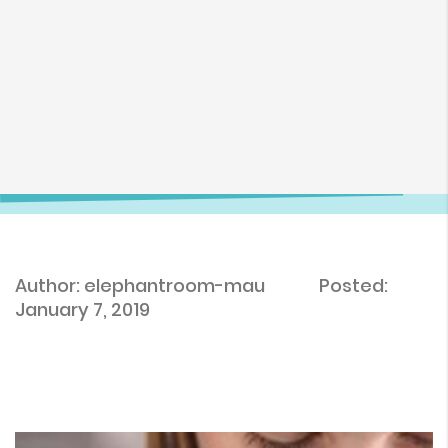
Author: elephantroom-mau
Posted:
January 7, 2019