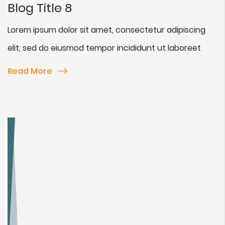
Blog Title 8
Lorem ipsum dolor sit amet, consectetur adipiscing
elit, sed do eiusmod tempor incididunt ut laboreet
Read More