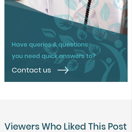
Have queries & questions
you need quick answers to?
Contact us
Viewers Who Liked This Post