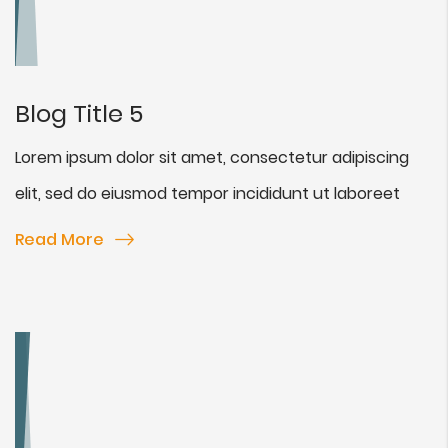
Blog Title 5
Lorem ipsum dolor sit amet, consectetur adipiscing
elit, sed do eiusmod tempor incididunt ut laboreet
Read More