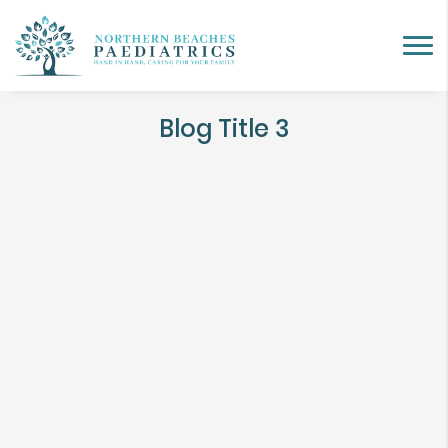
Blog Title 3