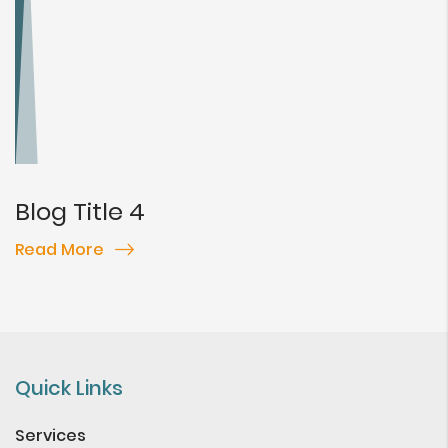
Blog Title 4
Read More
Quick Links
Services