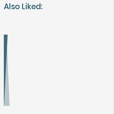
Also Liked: