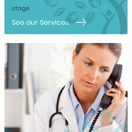
stage
See our Services