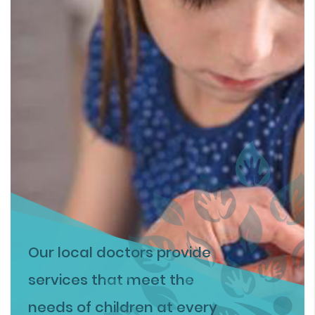
Our local doctors provide
services that meet the
needs of children at every